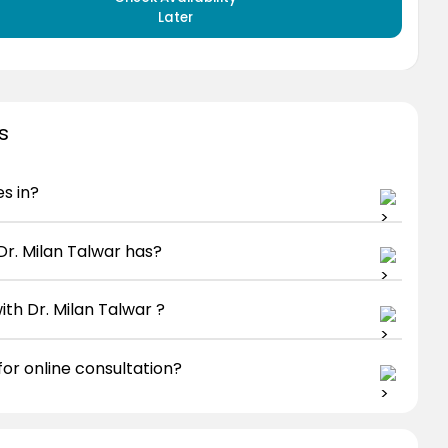
Later
s
es in?
r. Milan Talwar has?
th Dr. Milan Talwar ?
for online consultation?