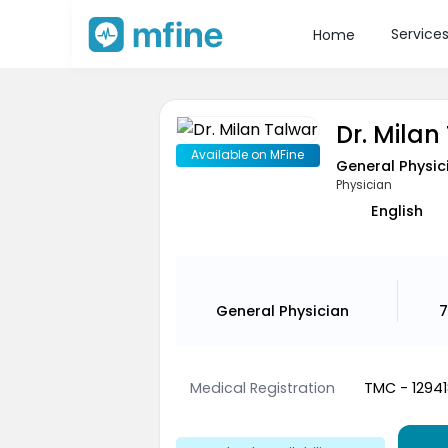
Service
Home
Dr. Milan
Available on MFine
General Physic
Physician
English
General Physician
7
Medical Registration
TMC - 12941