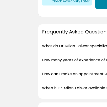
Check Availability Later
Frequently Asked Question
What do Dr. Milan Talwar specializ
How many years of experience of D
How can I make an appointment wi
When is Dr. Milan Talwar available 