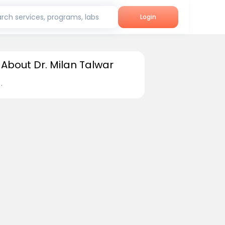
rch services, programs, labs
Login
About Dr. Milan Talwar
.