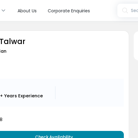
s
Sea
About Us
Corporate Enquiries
 Talwar
ian
+ Years
Experience
8
Check Availability