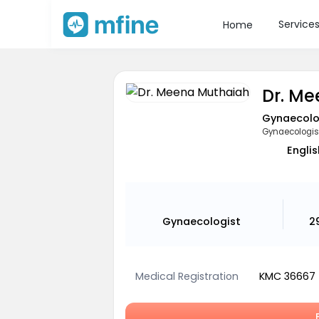
Service
Home
Dr. M
Gynaecolo
Gynaecologis
Englis
Gynaecologist
2
Medical Registration
KMC 36667
B