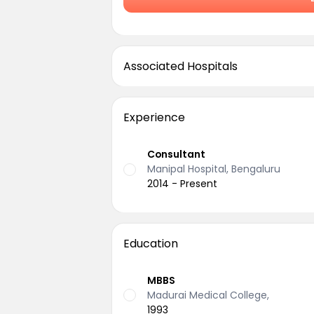
Associated Hospitals
Experience
Consultant
Manipal Hospital, Bengaluru
2014 - Present
Education
MBBS
Madurai Medical College,
1993