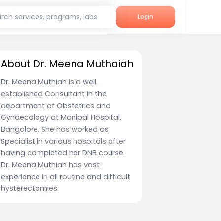
rch services, programs, labs
Login
About Dr. Meena Muthaiah
Dr. Meena Muthiah is a well
established Consultant in the
department of Obstetrics and
Gynaecology at Manipal Hospital,
Bangalore. She has worked as
Specialist in various hospitals after
having completed her DNB course.
Dr. Meena Muthiah has vast
experience in all routine and difficult
hysterectomies.