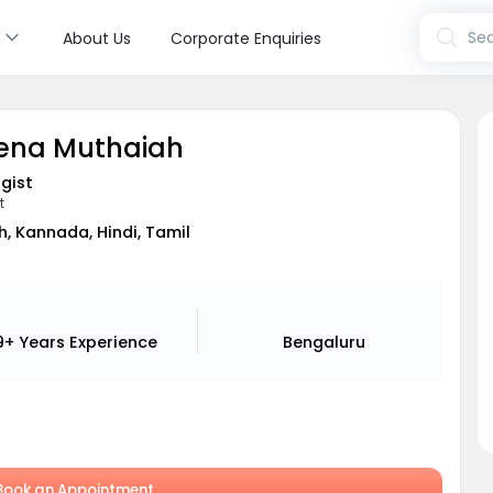
s
Sea
About Us
Corporate Enquiries
eena Muthaiah
gist
t
h, Kannada, Hindi, Tamil
9+ Years
Experience
Bengaluru
ook an Appointment