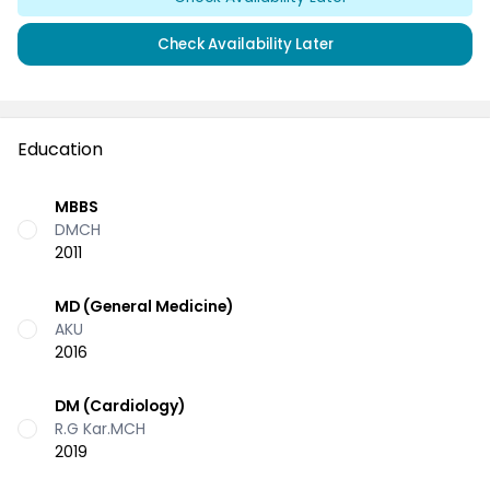
Check Availability Later
Education
MBBS
DMCH
2011
MD (General Medicine)
AKU
2016
DM (Cardiology)
R.G Kar.MCH
2019