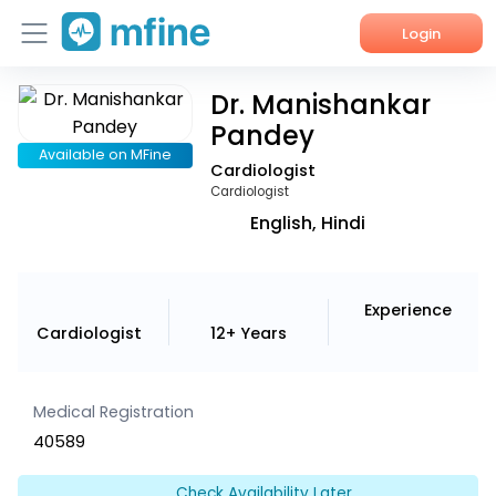
Login
Dr. Manishankar
Home
Pandey
Services
Available on MFine
Cardiologist
Cardiologist
About Us
English, Hindi
Corporate Enquiries
Experience
Cardiologist
12+ Years
Medical Registration
40589
Check Availability Later