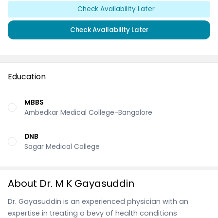
Check Availability Later
Check Availability Later
Education
MBBS
Ambedkar Medical College-Bangalore
DNB
Sagar Medical College
About Dr. M K Gayasuddin
Dr. Gayasuddin is an experienced physician with an
expertise in treating a bevy of health conditions