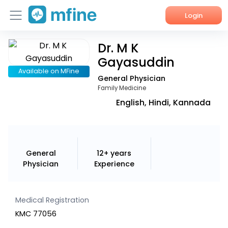
Login
Dr. M K
Home
Gayasuddin
Services
Available on MFine
General Physician
Family Medicine
About Us
English, Hindi, Kannada
Corporate Enquiries
General
12+ years
Physician
Experience
Medical Registration
KMC 77056