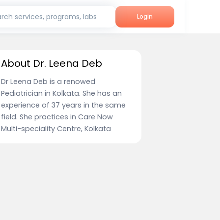
rch services, programs, labs
Login
About Dr. Leena Deb
Dr Leena Deb is a renowed
Pediatrician in Kolkata. She has an
experience of 37 years in the same
field. She practices in Care Now
Multi-speciality Centre, Kolkata