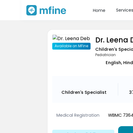
Service
Home
Dr. Leena
Available on MFine
Children's Specia
Pediatrician
English, Hind
Children's Specialist
3
Medical Registration
WBMC 736