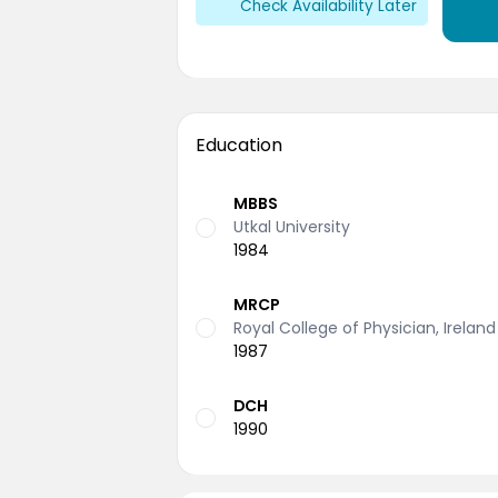
Check Availability Later
Education
MBBS
Utkal University
1984
MRCP
Royal College of Physician, Ireland
1987
DCH
1990