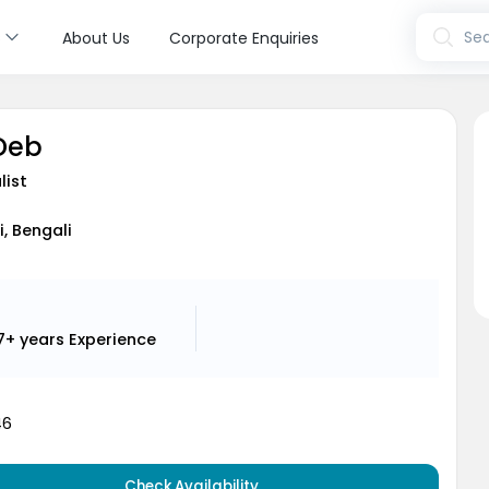
s
Sea
About Us
Corporate Enquiries
 Deb
list
i, Bengali
7+ years
Experience
46
Check Availability