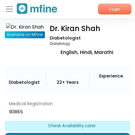
Login
Dr. Kiran Shah
Home
Available on MFine
Diabetologist
Services
Diabetology
English, Hindi, Marathi
About Us
Corporate Enquiries
Experience
Diabetologist
22+ Years
Medical Registration
90865
Check Availability Later