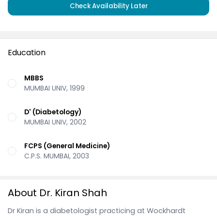
Check Availability Later
Education
MBBS
MUMBAI UNIV, 1999
D' (Diabetology)
MUMBAI UNIV, 2002
FCPS (General Medicine)
C.P.S. MUMBAI, 2003
About Dr. Kiran Shah
Dr Kiran is a diabetologist practicing at Wockhardt