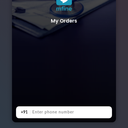
My Orders
+91