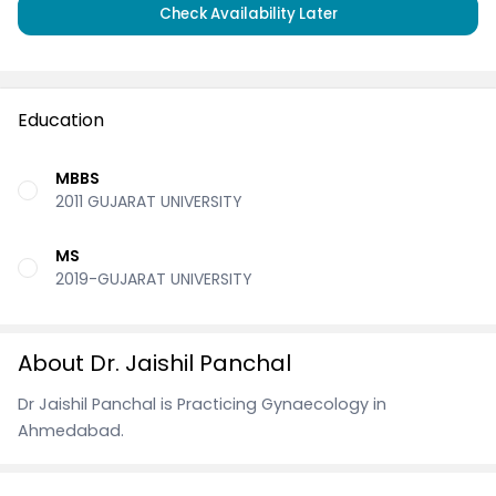
Check Availability Later
Education
MBBS
2011 GUJARAT UNIVERSITY
MS
2019-GUJARAT UNIVERSITY
About Dr. Jaishil Panchal
Dr Jaishil Panchal is Practicing Gynaecology in
Ahmedabad.