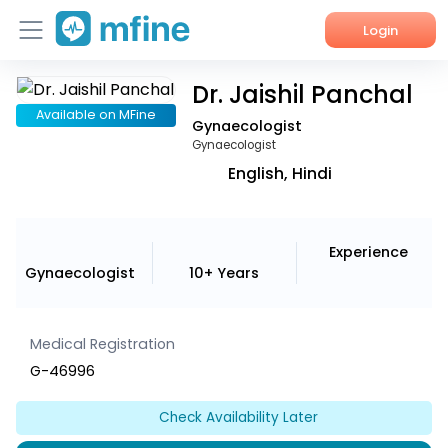
Login
Dr. Jaishil Panchal
Home
Available on MFine
Gynaecologist
Services
Gynaecologist
English, Hindi
About Us
Corporate Enquiries
Experience
Gynaecologist
10+ Years
Medical Registration
G-46996
Check Availability Later