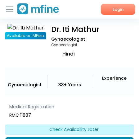
Login
Dr. Iti Mathur
Home
Available on MFine
Gynaecologist
Services
Gynaecologist
Hindi
About Us
Corporate Enquiries
Experience
Gynaecologist
33+ Years
Medical Registration
RMC 11887
Check Availability Later