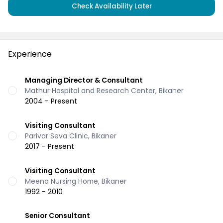
Check Availability Later
Experience
Managing Director & Consultant
Mathur Hospital and Research Center, Bikaner
2004 - Present
Visiting Consultant
Parivar Seva Clinic, Bikaner
2017 - Present
Visiting Consultant
Meena Nursing Home, Bikaner
1992 - 2010
Senior Consultant