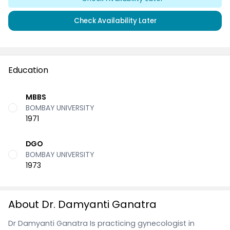
Check Availability Later
Education
MBBS
BOMBAY UNIVERSITY
1971
DGO
BOMBAY UNIVERSITY
1973
About Dr. Damyanti Ganatra
Dr Damyanti Ganatra Is practicing gynecologist in