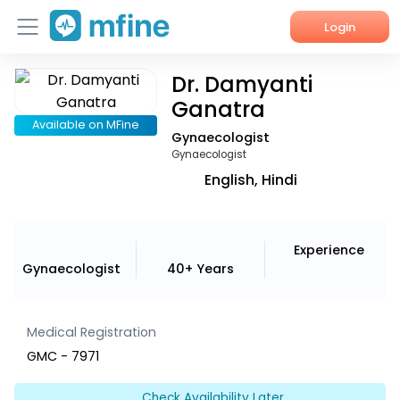
Login
Dr. Damyanti
Home
Ganatra
Services
Available on MFine
Gynaecologist
Gynaecologist
About Us
English, Hindi
Corporate Enquiries
Experience
Gynaecologist
40+ Years
Medical Registration
GMC - 7971
Check Availability Later