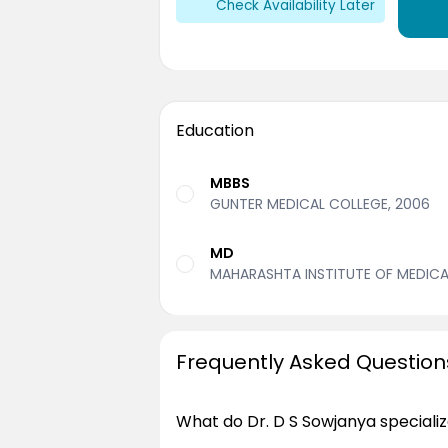
Check Availability Later
Education
MBBS
GUNTER MEDICAL COLLEGE, 2006
MD
MAHARASHTA INSTITUTE OF MEDICAL
Frequently Asked Question
What do Dr. D S Sowjanya specializ