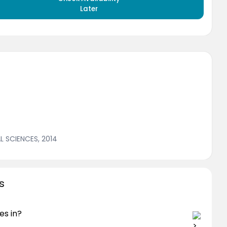
Later
 SCIENCES, 2014
s
es in?