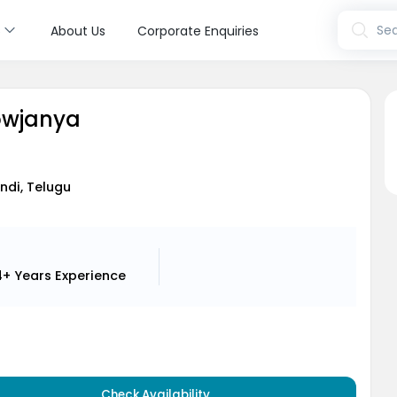
s
Sea
About Us
Corporate Enquiries
Sowjanya
indi, Telugu
4+ Years
Experience
Check Availability