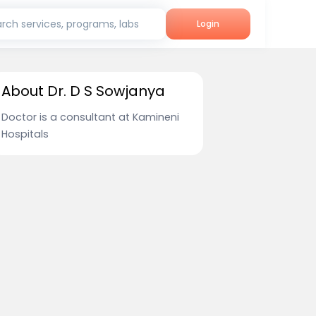
rch services, programs, labs
Login
About Dr. D S Sowjanya
Doctor is a consultant at Kamineni
Hospitals