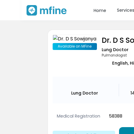
Service
Home
Dr. D S 
Available on MFine
Lung Doctor
Pulmonologist
English, H
Lung Doctor
1
Medical Registration
58388