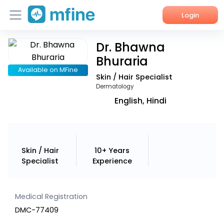
Login
Dr. Bhawna
Home
Bhuraria
Services
Available on MFine
Skin / Hair Specialist
Dermatology
About Us
English, Hindi
Corporate Enquiries
Skin / Hair
10+ Years
Specialist
Experience
Medical Registration
DMC-77409