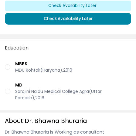
Check Availability Later
Check Availability Later
Education
MBBS
MDU Rohtak(Haryana),2010
MD
Sarojini Naidu Medical College Agra(Uttar
Pardesh),2016
About Dr. Bhawna Bhuraria
Dr. Bhawna Bhuraria is Working as consultant