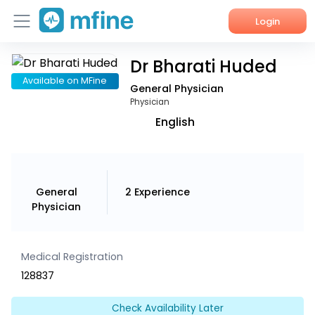
Login
Dr Bharati Huded
Home
Available on MFine
General Physician
Services
Physician
English
About Us
Corporate Enquiries
General
2
Experience
Physician
Medical Registration
128837
Check Availability Later