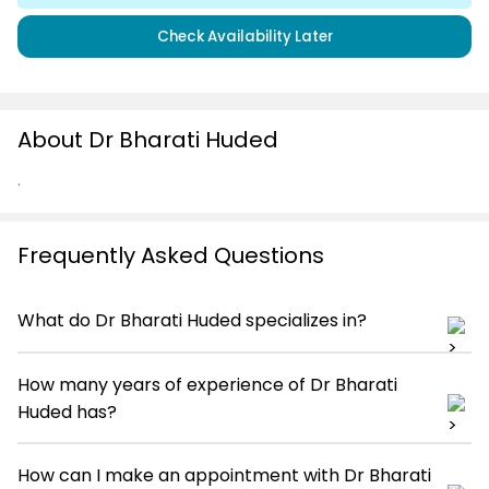
Check Availability Later
About Dr Bharati Huded
.
Frequently Asked Questions
What do Dr Bharati Huded specializes in?
How many years of experience of Dr Bharati
Huded has?
How can I make an appointment with Dr Bharati