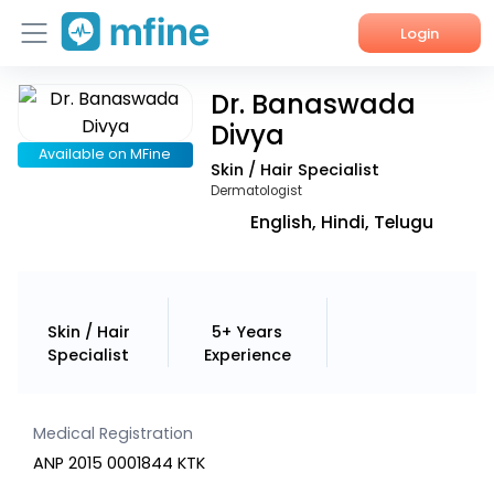
Login
Dr. Banaswada
Home
Divya
Services
Available on MFine
Skin / Hair Specialist
Dermatologist
About Us
English, Hindi, Telugu
Corporate Enquiries
Skin / Hair
5+ Years
Specialist
Experience
Medical Registration
ANP 2015 0001844 KTK