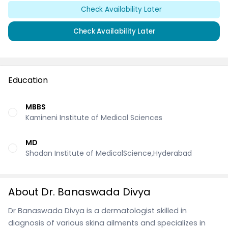
Check Availability Later
Check Availability Later
Education
MBBS
Kamineni Institute of Medical Sciences
MD
Shadan Institute of MedicalScience,Hyderabad
About Dr. Banaswada Divya
Dr Banaswada Divya is a dermatologist skilled in
diagnosis of various skina ailments and specializes in