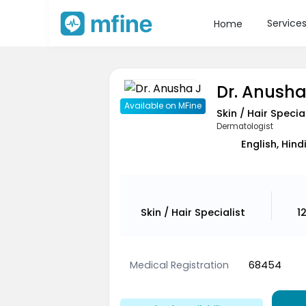
Service
Home
Dr. Anusha
Available on MFine
Skin / Hair Specia
Dermatologist
English, Hind
Skin / Hair Specialist
1
Medical Registration
68454