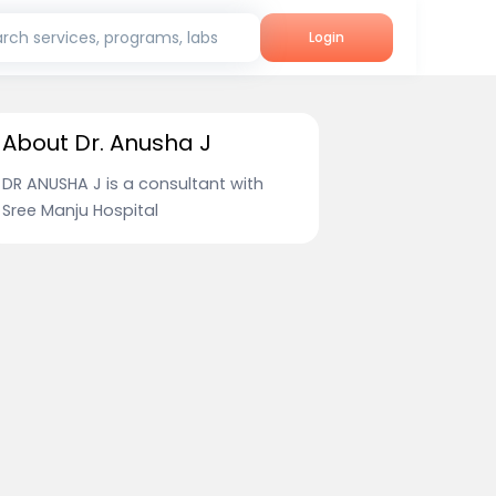
rch services, programs, labs
Login
About Dr. Anusha J
DR ANUSHA J is a consultant with
Sree Manju Hospital