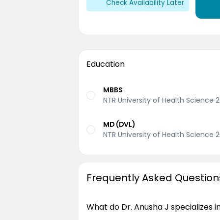
Check Availability Later
Education
MBBS
NTR University of Health Science 
MD (DVL)
NTR University of Health Science 2
Frequently Asked Question
What do Dr. Anusha J specializes i