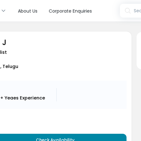
s
Sea
About Us
Corporate Enquiries
 J
list
i, Telugu
2+ Yeaes
Experience
Check Availability