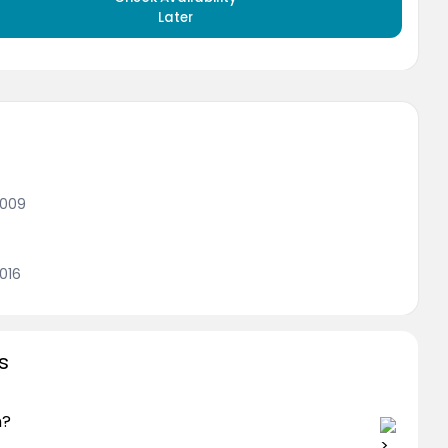
Later
2009
016
s
n?