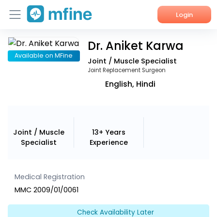
Login
Dr. Aniket Karwa
Home
Available on MFine
Joint / Muscle Specialist
Services
Joint Replacement Surgeon
English, Hindi
About Us
Corporate Enquiries
Joint / Muscle
13+ Years
Specialist
Experience
Medical Registration
MMC 2009/01/0061
Check Availability Later