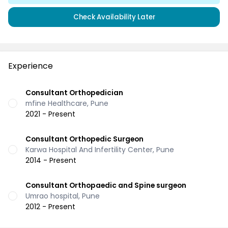
Check Availability Later
Experience
Consultant Orthopedician
mfine Healthcare, Pune
2021 - Present
Consultant Orthopedic Surgeon
Karwa Hospital And Infertility Center, Pune
2014 - Present
Consultant Orthopaedic and Spine surgeon
Umrao hospital, Pune
2012 - Present