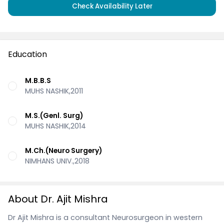
Check Availability Later
Education
M.B.B.S
MUHS NASHIK,2011
M.S.(Genl. Surg)
MUHS NASHIK,2014
M.Ch.(Neuro Surgery)
NIMHANS UNIV.,2018
About Dr. Ajit Mishra
Dr Ajit Mishra is a consultant Neurosurgeon in western