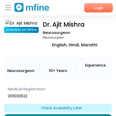
Login
Dr. Ajit Mishra
Home
Available on MFine
Neurosurgeon
Services
Neurosurgeon
English, Hindi, Marathi
About Us
Corporate Enquiries
Experience
Neurosurgeon
10+ Years
Medical Registration
2011030622
Check Availability Later