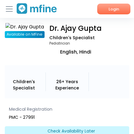
Login
Dr. Ajay Gupta
Home
Available on MFine
Children's Specialist
Services
Pediatrician
English, Hindi
About Us
Corporate Enquiries
Children's
26+ Years
Specialist
Experience
Medical Registration
PMC - 27991
Check Availability Later