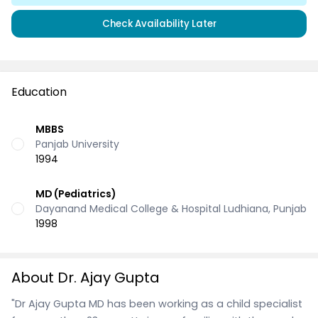
Check Availability Later
Education
MBBS
Panjab University
1994
MD (Pediatrics)
Dayanand Medical College & Hospital Ludhiana, Punjab
1998
About Dr. Ajay Gupta
"Dr Ajay Gupta MD has been working as a child specialist