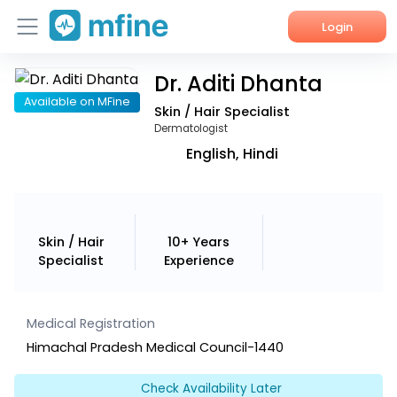
Login
Dr. Aditi Dhanta
Home
Available on MFine
Skin / Hair Specialist
Services
Dermatologist
English, Hindi
About Us
Corporate Enquiries
Skin / Hair
10+ Years
Specialist
Experience
Medical Registration
Himachal Pradesh Medical Council-1440
Check Availability Later