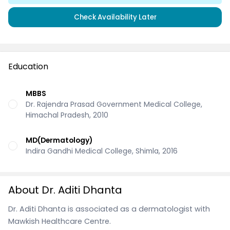
Check Availability Later
Education
MBBS
Dr. Rajendra Prasad Government Medical College,
Himachal Pradesh, 2010
MD(Dermatology)
Indira Gandhi Medical College, Shimla, 2016
About Dr. Aditi Dhanta
Dr. Aditi Dhanta is associated as a dermatologist with
Mawkish Healthcare Centre.