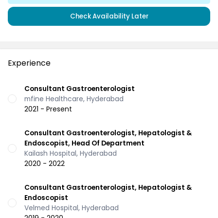
Check Availability Later
Experience
Consultant Gastroenterologist
mfine Healthcare, Hyderabad
2021 - Present
Consultant Gastroenterologist, Hepatologist &
Endoscopist, Head Of Department
Kailash Hospital, Hyderabad
2020 - 2022
Consultant Gastroenterologist, Hepatologist &
Endoscopist
Velmed Hospital, Hyderabad
2019 - 2020