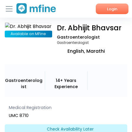
Login
Dr. Abhijit Bhavsar
Home
Available on MFine
Gastroenterologist
Services
Gastroenterologist
English, Marathi
About Us
Corporate Enquiries
Gastroenterolog
14+ Years
ist
Experience
Medical Registration
UMC 8710
Check Availability Later