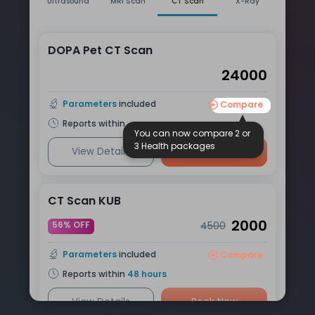
Ultrasound
MRI Scan
CT Scan
X-Ray
DOPA Pet CT Scan
24000
Parameters
included
Compare
Reports within
You can now compare 2 or
3 Health packages
View Details
Book Now
CT Scan KUB
2000
56% OFF
4500
Parameters
included
Compare
Reports within
48
hours
View Details
Book Now