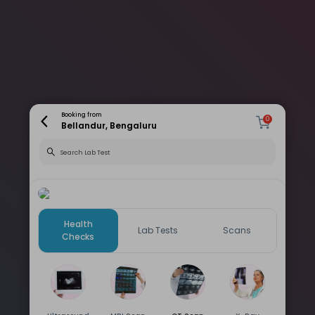
Booking from
0
Bellandur, Bengaluru
Health
Lab Tests
Scans
Checks