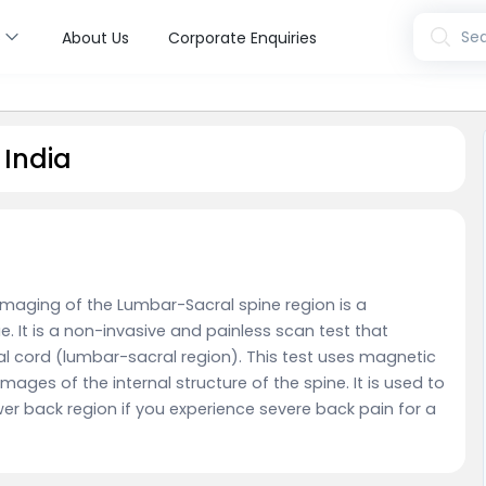
s
Sea
About Us
Corporate Enquiries
 India
maging of the Lumbar-Sacral spine region is a
 It is a non-invasive and painless scan test that
al cord (lumbar-sacral region). This test uses magnetic
mages of the internal structure of the spine. It is used to
er back region if you experience severe back pain for a