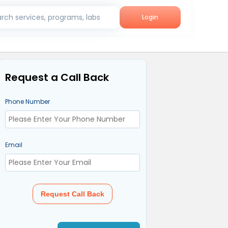
rch services, programs, labs
Login
Request a Call Back
Phone Number
Email
Request Call Back