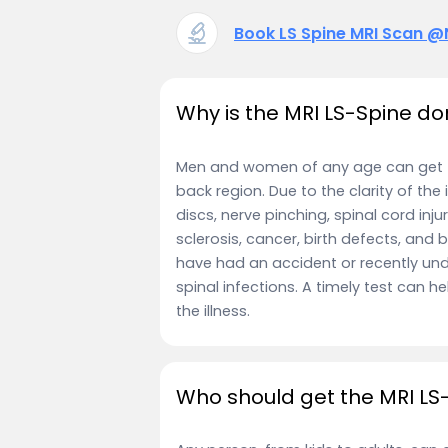
Book LS Spine MRI Scan @
Why is the MRI LS-Spine d
Men and women of any age can get thi
back region. Due to the clarity of th
discs, nerve pinching, spinal cord injur
sclerosis, cancer, birth defects, and
have had an accident or recently und
spinal infections. A timely test can 
the illness.
Who should get the MRI LS