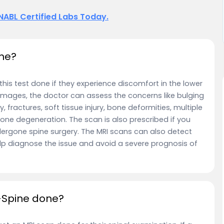
NABL Certified Labs Today.
one?
s test done if they experience discomfort in the lower
e images, the doctor can assess the concerns like bulging
y, fractures, soft tissue injury, bone deformities, multiple
 bone degeneration. The scan is also prescribed if you
ergone spine surgery. The MRI scans can also detect
help diagnose the issue and avoid a severe prognosis of
-Spine done?