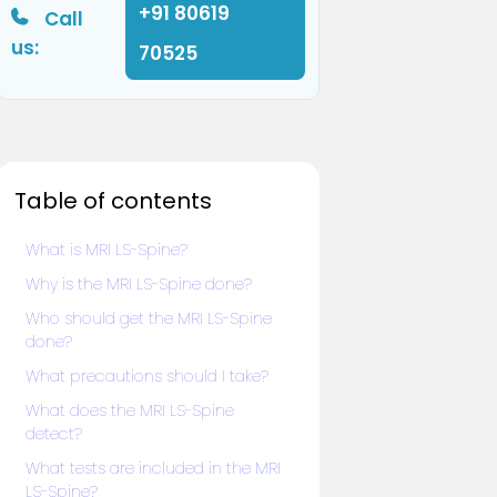
+91 80619
Call
us:
70525
Table of contents
What is MRI LS-Spine?
Why is the MRI LS-Spine done?
Who should get the MRI LS-Spine
done?
What precautions should I take?
What does the MRI LS-Spine
detect?
What tests are included in the MRI
LS-Spine?