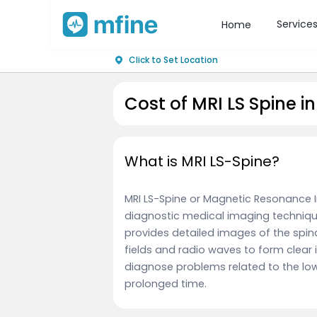
Service
Home
Click to Set Location
Cost of MRI LS Spine in
What is MRI LS-Spine?
MRI LS-Spine or Magnetic Resonance I
diagnostic medical imaging technique.
provides detailed images of the spin
fields and radio waves to form clear i
diagnose problems related to the low
prolonged time.