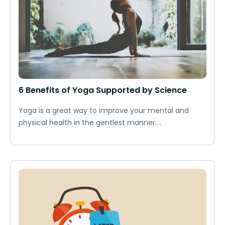
6 Benefits of Yoga Supported by Science
Yoga is a great way to improve your mental and
physical health in the gentlest manner....