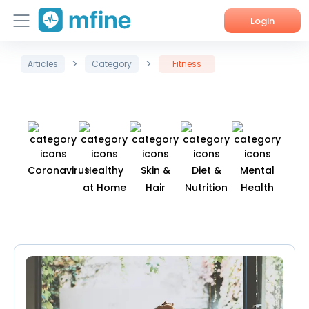
Login
>
>
Home
Articles
Category
Fitness
Services
About Us
Corporate Enquiries
Coronavirus
Healthy
Skin &
Diet &
Mental
Fit
at Home
Hair
Nutrition
Health