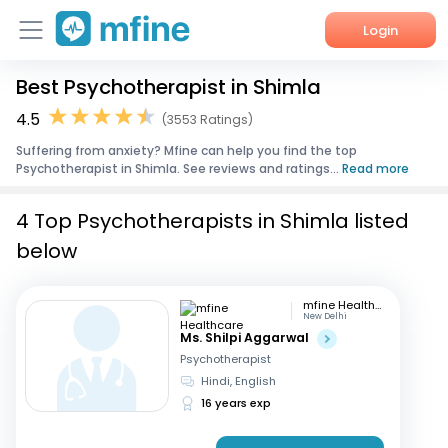
Login
Best Psychotherapist in Shimla
Home
4.5
(3553 Ratings)
Services
Suffering from anxiety? Mfine can help you find the top
Psychotherapist in Shimla. See reviews and ratings...
Read more
About Us
4 Top Psychotherapists in Shimla listed
Corporate Enquiries
below
mfine Healthcare
New Delhi
Ms. Shilpi Aggarwal
Psychotherapist
Hindi, English
16 years exp