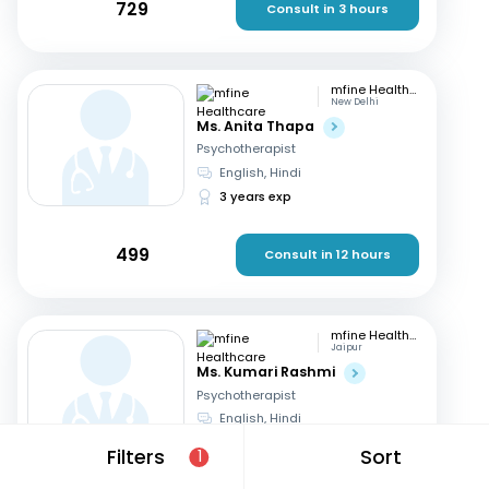
729
Consult in 3 hours
mfine Healthcare
New Delhi
Ms. Anita Thapa
Psychotherapist
English, Hindi
3 years exp
499
Consult in 12 hours
mfine Healthcare
Jaipur
Ms. Kumari Rashmi
Psychotherapist
English, Hindi
5 years exp
Filters
Sort
1