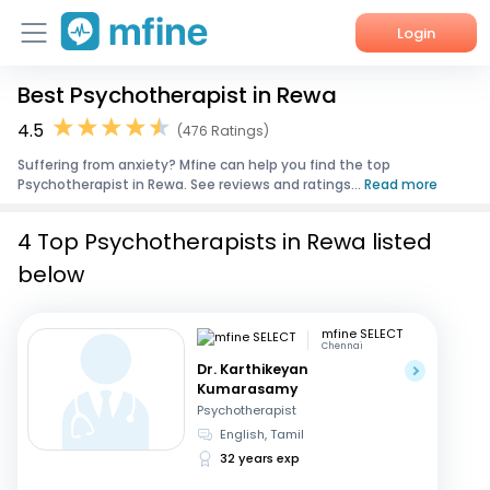
Login
Best Psychotherapist in Rewa
Home
4.5
(476 Ratings)
Services
Suffering from anxiety? Mfine can help you find the top
Psychotherapist in Rewa. See reviews and ratings...
Read more
About Us
4 Top Psychotherapists in Rewa listed
Corporate Enquiries
below
mfine SELECT
Chennai
Dr. Karthikeyan
Kumarasamy
Psychotherapist
English, Tamil
32 years exp