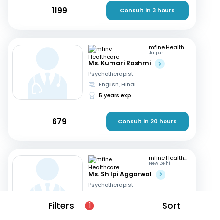
1199
Consult in 3 hours
mfine Healthcare
Jaipur
Ms. Kumari Rashmi
Psychotherapist
English, Hindi
5 years exp
679
Consult in 20 hours
mfine Healthcare
New Delhi
Ms. Shilpi Aggarwal
Psychotherapist
Hindi, English
Filters
Sort
1
16 years exp