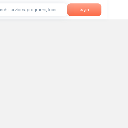
rch services, programs, labs
Login