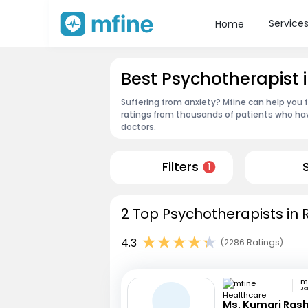
Service
Home
Best Psychotherapist i
Suffering from anxiety? Mfine can help you 
ratings from thousands of patients who hav
doctors.
Filters
1
2 Top Psychotherapists in R
4.3
(2286 Ratings)
Jai
Ms. Kumari Ras