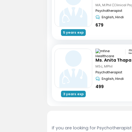
MA, M.Phil (Clinical P
Psychotherapist
English, Hindi
679
5 years exp
Ne
Ms. Anita Thapa
MSc, MPhil
Psychotherapist
English, Hindi
499
3 years exp
If you are looking for Psychotherapist