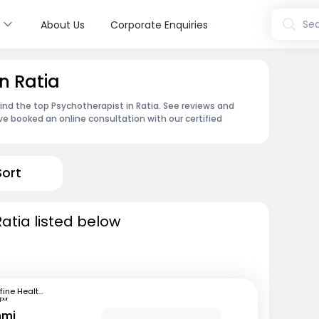
s
Sea
About Us
Corporate Enquiries
n Ratia
find the top Psychotherapist in Ratia. See reviews and
e booked an online consultation with our certified
Sort
atia listed below
mfine Healthcare
pur
hmi