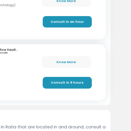
Know More
sychology)
Consult in an hour
mfine Healthcare
w Delhi
Know More
Consult in 9 hours
 in Ratia that are located in and around, consult a