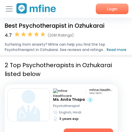
Login
Best Psychotherapist in Ozhukarai
Home
4.7
(2081 Ratings)
Services
Suffering from anxiety? Mfine can help you find the top
Psychotherapist in Ozhukarai. See reviews and ratings...
Read more
About Us
2 Top Psychotherapists in Ozhukarai
Corporate Enquiries
listed below
mfine Healthcare
New Delhi
Ms. Anita Thapa
Psychotherapist
English, Hindi
3 years exp