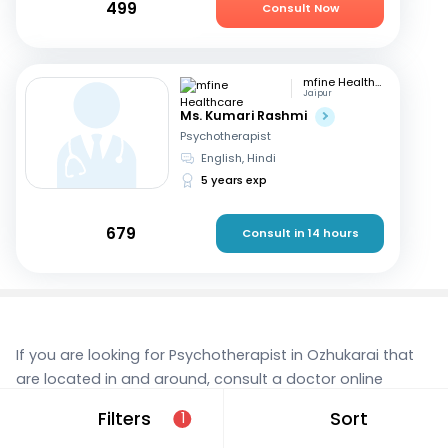
499
Consult Now
mfine Healthcare
Jaipur
Ms. Kumari Rashmi
Psychotherapist
English, Hindi
5 years exp
679
Consult in 14 hours
If you are looking for Psychotherapist in Ozhukarai that
are located in and around, consult a doctor online
today. With mfine, you can rest assured that you’re in
Filters
Sort
1
the best hands. We provide expert care and access to