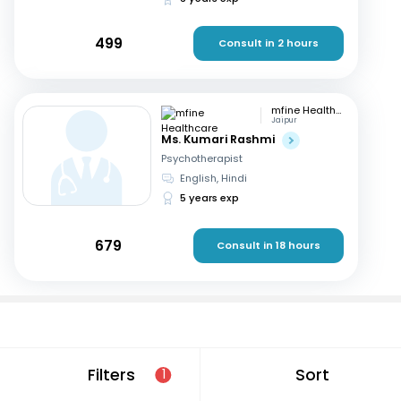
499
Consult in 2 hours
mfine Healthcare
Jaipur
Ms. Kumari Rashmi
Psychotherapist
English, Hindi
5 years exp
679
Consult in 18 hours
If you are looking for Psychotherapist in Delhi that are
Filters
Sort
1
located in and around Mayur Vihar Phase II Patparganj,
consult a doctor online today. With mfine, you can rest