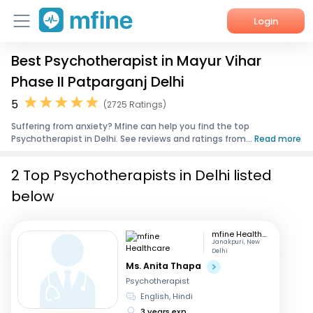
Login
Best Psychotherapist in Mayur Vihar
Home
Phase II Patparganj Delhi
Services
5
(2725 Ratings)
Suffering from anxiety? Mfine can help you find the top
About Us
Psychotherapist in Delhi. See reviews and ratings from...
Read more
Corporate Enquiries
2 Top Psychotherapists in Delhi listed
below
mfine Healthcare
Janakpuri, New
Delhi
Ms. Anita Thapa
Psychotherapist
English, Hindi
3 years exp