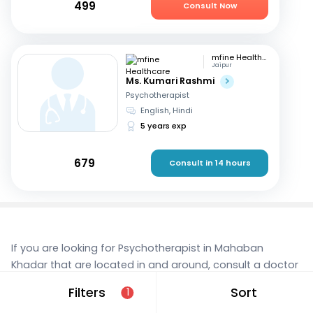
499
Consult Now
mfine Healthcare
Jaipur
Ms. Kumari Rashmi
Psychotherapist
English, Hindi
5 years exp
679
Consult in 14 hours
If you are looking for Psychotherapist in Mahaban
Khadar that are located in and around, consult a doctor
online today. With mfine, you can rest assured that
Filters
Sort
1
you’re in the best hands. We provide expert care and