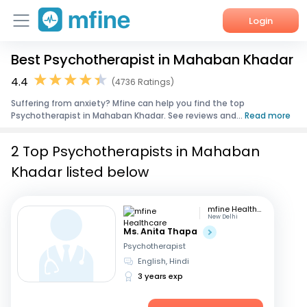
Login
Best Psychotherapist in Mahaban Khadar
Home
4.4
(4736 Ratings)
Services
Suffering from anxiety? Mfine can help you find the top
Psychotherapist in Mahaban Khadar. See reviews and...
Read more
About Us
2 Top Psychotherapists in Mahaban
Corporate Enquiries
Khadar listed below
mfine Healthcare
New Delhi
Ms. Anita Thapa
Psychotherapist
English, Hindi
3 years exp