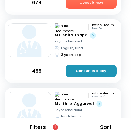
679
Consult Now
mfine Healthcare
New Delhi
Ms. Anita Thapa
Psychotherapist
English, Hindi
3 years exp
499
Consult in a day
mfine Healthcare
New Delhi
Ms. Shilpi Aggarwal
Psychotherapist
Hindi, English
16 years exp
Filters
Sort
1