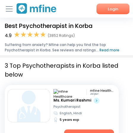
Login
Best Psychotherapist in Korba
Home
4.9
(3852 Ratings)
Services
Suffering from anxiety? Mfine can help you find the top
Psychotherapist in Korba. See reviews and ratings...
Read more
About Us
3 Top Psychotherapists in Korba listed
Corporate Enquiries
below
mfine Healthcare
Jaipur
Ms. Kumari Rashmi
Psychotherapist
English, Hindi
5 years exp