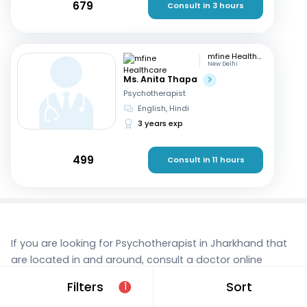
679
Consult in 3 hours
mfine Healthcare
New Delhi
Ms. Anita Thapa
Psychotherapist
English, Hindi
3 years exp
499
Consult in 11 hours
If you are looking for Psychotherapist in Jharkhand that
are located in and around, consult a doctor online
today. With mfine, you can rest assured that you’re in
Filters
Sort
1
the best hands. We provide expert care and access to