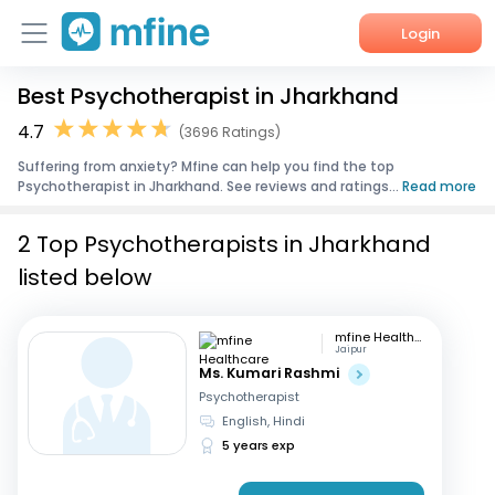
Login
Best Psychotherapist in Jharkhand
Home
4.7
(3696 Ratings)
Services
Suffering from anxiety? Mfine can help you find the top
Psychotherapist in Jharkhand. See reviews and ratings...
Read more
About Us
2 Top Psychotherapists in Jharkhand
Corporate Enquiries
listed below
mfine Healthcare
Jaipur
Ms. Kumari Rashmi
Psychotherapist
English, Hindi
5 years exp