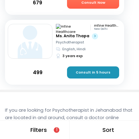
679
Consult Now
mfine Healthcare
New Delhi
Ms. Anita Thapa
Psychotherapist
English, Hindi
3 years exp
499
Consult in 5 hours
If you are looking for Psychotherapist in Jehanabad that
are located in and around, consult a doctor online
today. With mfine, you can rest assured that you’re in
Filters
Sort
1
the best hands. We provide expert care and access to