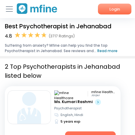
Login
Best Psychotherapist in Jehanabad
Home
4.8
(3717 Ratings)
Services
Suffering from anxiety? Mfine can help you find the top
Psychotherapist in Jehanabad. See reviews and...
Read more
About Us
2 Top Psychotherapists in Jehanabad
Corporate Enquiries
listed below
mfine Healthcare
Jaipur
Ms. Kumari Rashmi
Psychotherapist
English, Hindi
5 years exp