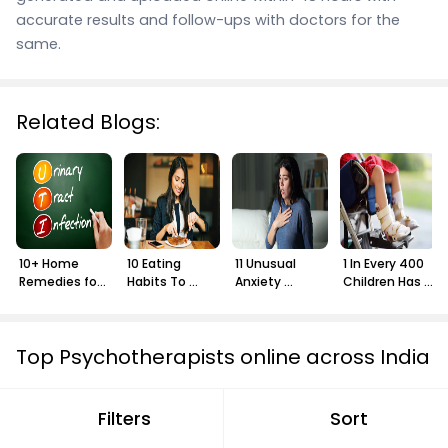
accurate results and follow-ups with doctors for the
same.
Related Blogs:
10+ Home 
10 Eating 
11 Unusual 
1 In Every 400 
Remedies for 
Habits To 
Anxiety 
Children Has 
UTI
Adopt In Your 
Symptoms 
Cerebral 
30s
You Might Not 
Palsy: Learn 
Know About
More
Top Psychotherapists online across India
Psychotherapist in Bangalore
Filters
Sort
Psychotherapist in Hyderabad