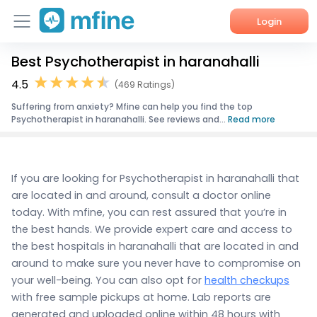
Login
Best Psychotherapist in haranahalli
Home
4.5
(469 Ratings)
Services
Suffering from anxiety? Mfine can help you find the top
Psychotherapist in haranahalli. See reviews and...
Read more
About Us
Corporate Enquiries
If you are looking for Psychotherapist in haranahalli that
are located in and around, consult a doctor online
today. With mfine, you can rest assured that you’re in
the best hands. We provide expert care and access to
the best hospitals in haranahalli that are located in and
around to make sure you never have to compromise on
your well-being. You can also opt for
health checkups
with free sample pickups at home. Lab reports are
generated and uploaded online within 48 hours with