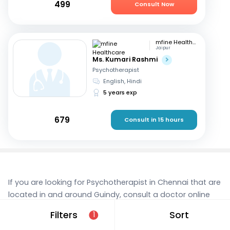
499
Consult Now
mfine Healthcare
Jaipur
Ms. Kumari Rashmi
Psychotherapist
English, Hindi
5 years exp
679
Consult in 15 hours
If you are looking for Psychotherapist in Chennai that are
located in and around Guindy, consult a doctor online
today. With mfine, you can rest assured that you’re in
Filters
Sort
1
the best hands. We provide expert care and access to