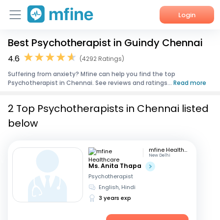
Login
Best Psychotherapist in Guindy Chennai
Home
4.6
(4292 Ratings)
Services
Suffering from anxiety? Mfine can help you find the top
Psychotherapist in Chennai. See reviews and ratings...
Read more
About Us
2 Top Psychotherapists in Chennai listed
Corporate Enquiries
below
mfine Healthcare
New Delhi
Ms. Anita Thapa
Psychotherapist
English, Hindi
3 years exp