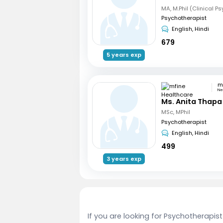
MA, M.Phil (Clinical P
Psychotherapist
English, Hindi
679
5 years exp
Ne
Ms. Anita Thapa
MSc, MPhil
Psychotherapist
English, Hindi
499
3 years exp
If you are looking for Psychotherapis