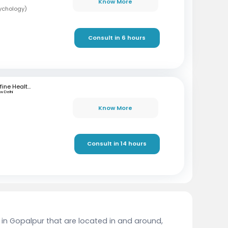
Know More
sychology)
Consult in 6 hours
mfine Healthcare
w Delhi
Know More
Consult in 14 hours
t in Gopalpur that are located in and around,