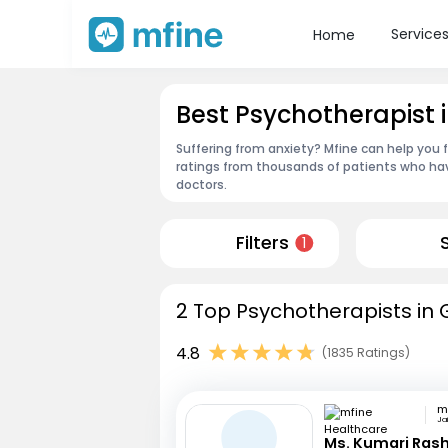
Service
Home
Best Psychotherapist 
Suffering from anxiety? Mfine can help you 
ratings from thousands of patients who hav
doctors.
Filters
1
2 Top Psychotherapists in 
4.8
(1835 Ratings)
Jai
Ms. Kumari Ras