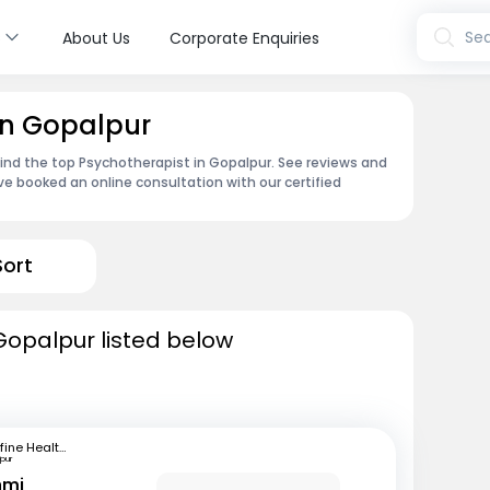
s
Sea
About Us
Corporate Enquiries
in Gopalpur
find the top Psychotherapist in Gopalpur. See reviews and
e booked an online consultation with our certified
Sort
Gopalpur listed below
mfine Healthcare
pur
hmi