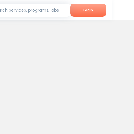
rch services, programs, labs
Login