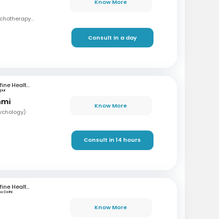
Know More
MBBS, Masters in Psychotherapy and Counselling
Consult in a day
mfine Healthcare
pur
hmi
Know More
sychology)
Consult in 14 hours
mfine Healthcare
w Delhi
Know More