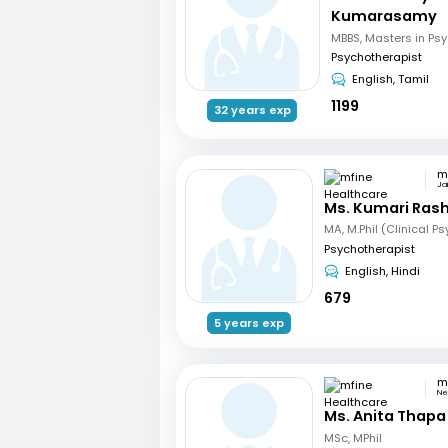
Kumarasamy
Psychotherapist
English, Tamil
1199
32 years exp
Jai
Ms. Kumari Ras
MA, M.Phil (Clinical P
Psychotherapist
English, Hindi
679
5 years exp
Ne
Ms. Anita Thapa
MSc, MPhil