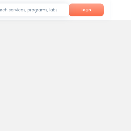
rch services, programs, labs
Login