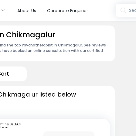
s
Sea
About Us
Corporate Enquiries
 in Chikmagalur
find the top Psychotherapist in Chikmagalur. See reviews
 have booked an online consultation with our certified
Sort
Chikmagalur listed below
mfine SELECT
Chennai
n