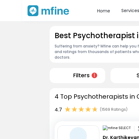
Service
Home
Best Psychotherapist
Suffering from anxiety? Mfine can help you 
and ratings from thousands of patients who
doctors.
Filters
1
4 Top Psychotherapists in 
4.7
(1569 Ratings)
Dr. Karthikeya