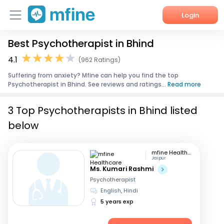
Login
Best Psychotherapist in Bhind
Home
4.1
(962 Ratings)
Services
Suffering from anxiety? Mfine can help you find the top
Psychotherapist in Bhind. See reviews and ratings...
Read more
About Us
3 Top Psychotherapists in Bhind listed
Corporate Enquiries
below
mfine Healthcare
Jaipur
Ms. Kumari Rashmi
Psychotherapist
English, Hindi
5 years exp