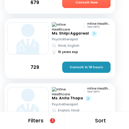
679
Consult Now
mfine Healthcare
New Delhi
Ms. Shilpi Aggarwal
Psychotherapist
Hindi, English
16 years exp
729
Consult in 18 hours
mfine Healthcare
New Delhi
Ms. Anita Thapa
Psychotherapist
English, Hindi
3 years exp
Filters
Sort
1