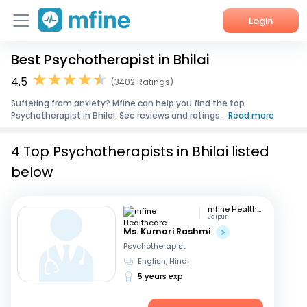
Login
Best Psychotherapist in Bhilai
Home
4.5
(3402 Ratings)
Services
Suffering from anxiety? Mfine can help you find the top
Psychotherapist in Bhilai. See reviews and ratings...
Read more
About Us
4 Top Psychotherapists in Bhilai listed
Corporate Enquiries
below
mfine Healthcare
Jaipur
Ms. Kumari Rashmi
Psychotherapist
English, Hindi
5 years exp