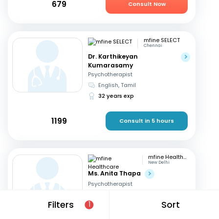
679
Consult Now
mfine SELECT
Chennai
Dr. Karthikeyan
Kumarasamy
Psychotherapist
English, Tamil
32 years exp
1199
Consult in 5 hours
mfine Healthcare
New Delhi
Ms. Anita Thapa
Psychotherapist
English, Hindi
Filters
Sort
1
3 years exp