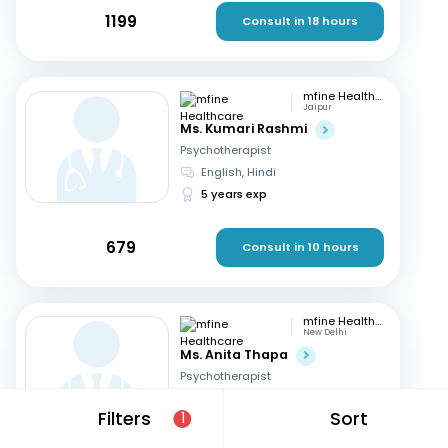
1199
Consult in 18 hours
mfine Healthcare
Jaipur
Ms. Kumari Rashmi
Psychotherapist
English, Hindi
5 years exp
679
Consult in 10 hours
mfine Healthcare
New Delhi
Ms. Anita Thapa
Psychotherapist
English, Hindi
Filters
Sort
1
3 years exp