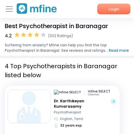
Login
Best Psychotherapist in Baranagar
Home
4.2
(3112 Ratings)
Services
Suffering from anxiety? Mfine can help you find the top
Psychotherapist in Baranagar. See reviews and ratings...
Read more
About Us
4 Top Psychotherapists in Baranagar
Corporate Enquiries
listed below
mfine SELECT
Chennai
Dr. Karthikeyan
Kumarasamy
Psychotherapist
English, Tamil
32 years exp