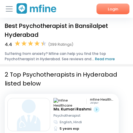
Login
Best Psychotherapist in Bansilalpet
Home
Hyderabad
Services
4.4
(399 Ratings)
Suffering from anxiety? Mfine can help you find the top
About Us
Psychotherapist in Hyderabad. See reviews and...
Read more
Corporate Enquiries
2 Top Psychotherapists in Hyderabad
listed below
mfine Healthcare
Jaipur
Ms. Kumari Rashmi
Psychotherapist
English, Hindi
5 years exp