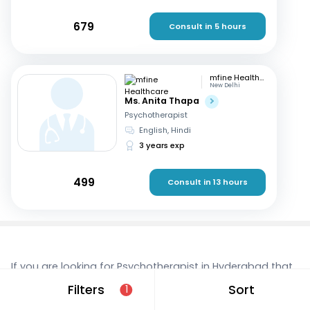
679
Consult in 5 hours
mfine Healthcare
New Delhi
Ms. Anita Thapa
Psychotherapist
English, Hindi
3 years exp
499
Consult in 13 hours
If you are looking for Psychotherapist in Hyderabad that
are located in and around Bansilalpet, consult a doctor
Filters
Sort
1
online today. With mfine, you can rest assured that