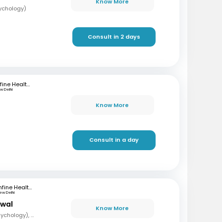
Know More
sychology)
Consult in 2 days
mfine Healthcare
w Delhi
Know More
Consult in a day
mfine Healthcare
ew Delhi
rwal
Know More
MA, Mphil (Clinical Psychology), PG (Guidance and Counselling)