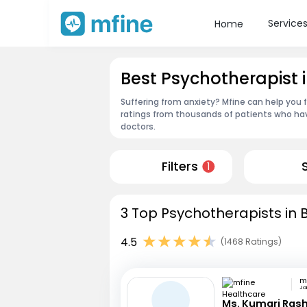
Service
Home
Best Psychotherapist 
Suffering from anxiety? Mfine can help you 
ratings from thousands of patients who hav
doctors.
Filters
1
3 Top Psychotherapists in 
4.5
(1468 Ratings)
Jai
Ms. Kumari Ras