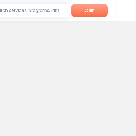
rch services, programs, labs
Login