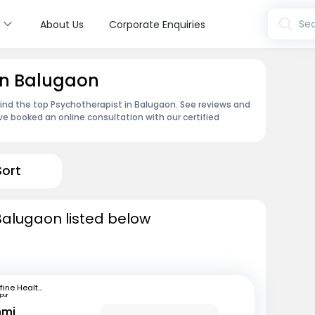
s
Sea
About Us
Corporate Enquiries
in Balugaon
find the top Psychotherapist in Balugaon. See reviews and
e booked an online consultation with our certified
Sort
Balugaon listed below
mfine Healthcare
pur
hmi