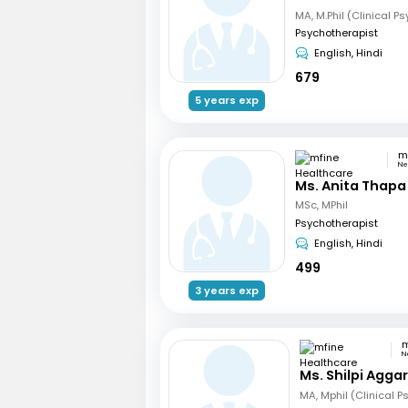
MA, M.Phil (Clinical P
Psychotherapist
English, Hindi
679
5 years exp
Ne
Ms. Anita Thapa
MSc, MPhil
Psychotherapist
English, Hindi
499
3 years exp
N
Ms. Shilpi Agga