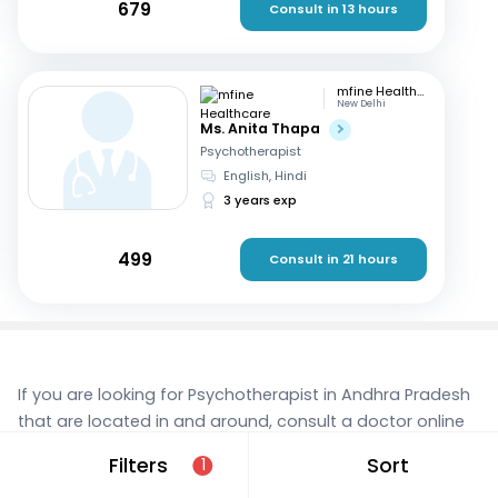
679
Consult in 13 hours
mfine Healthcare
New Delhi
Ms. Anita Thapa
Psychotherapist
English, Hindi
3 years exp
499
Consult in 21 hours
If you are looking for Psychotherapist in Andhra Pradesh
that are located in and around, consult a doctor online
today. With mfine, you can rest assured that you’re in
Filters
Sort
1
the best hands. We provide expert care and access to