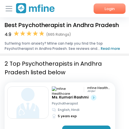
Login
Best Psychotherapist in Andhra Pradesh
Home
4.9
(665 Ratings)
Services
Suffering from anxiety? Mfine can help you find the top
Psychotherapist in Andhra Pradesh. See reviews and...
Read more
About Us
2 Top Psychotherapists in Andhra
Corporate Enquiries
Pradesh listed below
mfine Healthcare
Jaipur
Ms. Kumari Rashmi
Psychotherapist
English, Hindi
5 years exp