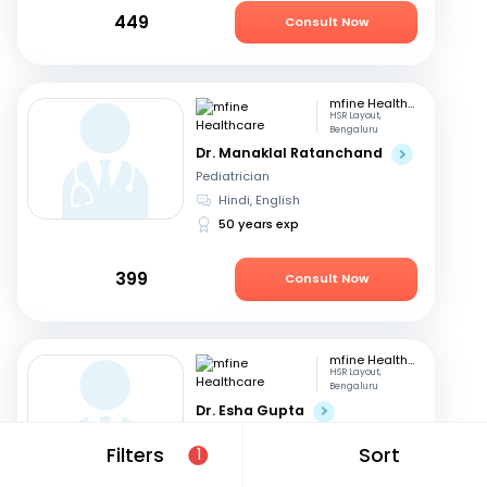
449
Consult Now
mfine Healthcare
HSR Layout,
Bengaluru
Dr. Manaklal Ratanchand
Pediatrician
Hindi, English
50 years exp
399
Consult Now
mfine Healthcare
HSR Layout,
Bengaluru
Dr. Esha Gupta
Pediatrician
Filters
Sort
1
English, Hindi
11 years exp