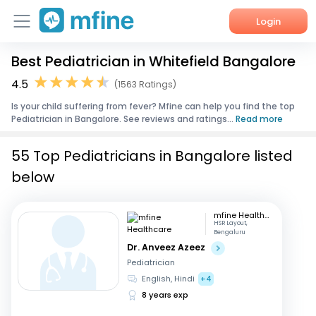
Login
Best Pediatrician in Whitefield Bangalore
Home
4.5
(1563 Ratings)
Services
Is your child suffering from fever? Mfine can help you find the top
Pediatrician in Bangalore. See reviews and ratings...
Read more
About Us
55 Top Pediatricians in Bangalore listed
Corporate Enquiries
below
mfine Healthcare
HSR Layout,
Bengaluru
Dr. Anveez Azeez
Pediatrician
English, Hindi
+4
8 years exp