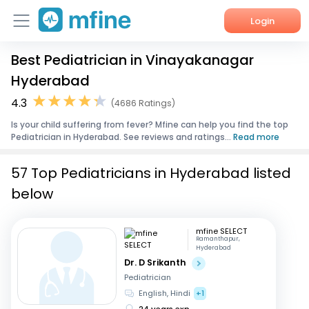
Login
Best Pediatrician in Vinayakanagar
Home
Hyderabad
Services
4.3
(4686 Ratings)
Is your child suffering from fever? Mfine can help you find the top
About Us
Pediatrician in Hyderabad. See reviews and ratings...
Read more
Corporate Enquiries
57 Top Pediatricians in Hyderabad listed
below
mfine SELECT
Ramanthapur,
Hyderabad
Dr. D Srikanth
Pediatrician
English, Hindi
+1
24 years exp