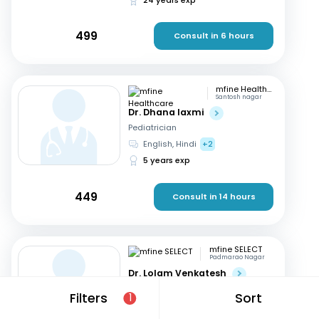
499
Consult in 6 hours
mfine Healthcare
Santosh nagar
Dr. Dhana laxmi
Pediatrician
English, Hindi
+2
5 years exp
449
Consult in 14 hours
mfine SELECT
Padmarao Nagar
Dr. Lolam Venkatesh
Pediatrician
Filters
Sort
1
English, Hindi
+1