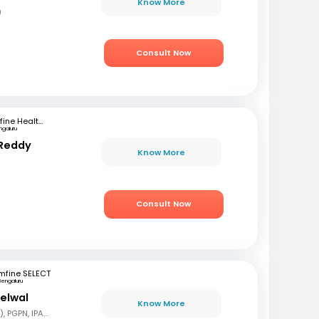
Know More
)
Consult Now
mfine Healthcare
ngaluru
 Reddy
Know More
Consult Now
mfine SELECT
Bengaluru
delwal
Know More
MBBS, MD (Pediatrics), PGPN, IPAVTC