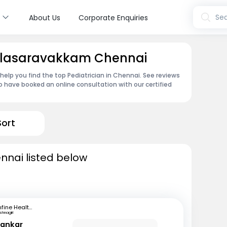
s
Sea
About Us
Corporate Enquiries
 Valasaravakkam Chennai
 help you find the top Pediatrician in Chennai. See reviews
 have booked an online consultation with our certified
Sort
ennai listed below
mfine Healthcare
ishnagiri
hankar