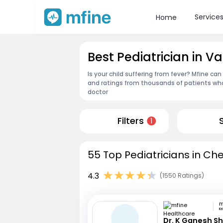
Service
Home
Best Pediatrician in
Is your child suffering from fever? Mfine can
and ratings from thousands of patients who
doctor
Filters
1
55 Top Pediatricians in Ch
4.3
(1550 Ratings)
Kr
Dr. K Ganesh S