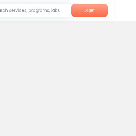
rch services, programs, labs
Login