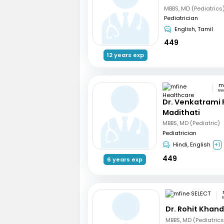
MBBS, MD (Pediatrics
Pediatrician
English, Tamil
449
12 years exp
Be
Dr. Venkatrami
Madithati
MBBS, MD (Pediatric)
Pediatrician
Hindi, English
+1
449
6 years exp
Dr. Rohit Khan