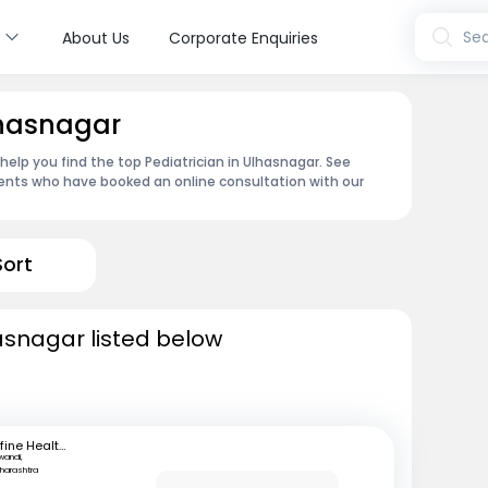
s
Sea
About Us
Corporate Enquiries
lhasnagar
 help you find the top Pediatrician in Ulhasnagar. See
ents who have booked an online consultation with our
Sort
hasnagar listed below
mfine Healthcare
iwandi,
harashtra