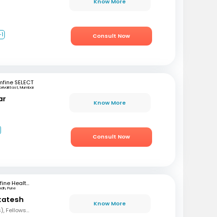
Know More
+1
Consult Now
mfine SELECT
orivali East, Mumbai
ar
Know More
Consult Now
mfine Healthcare
ndh, Pune
katesh
Know More
MBBS, MD (Paediatrics), Fellowship in Neonatalogy