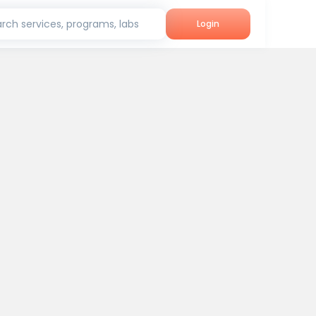
rch services, programs, labs
Login