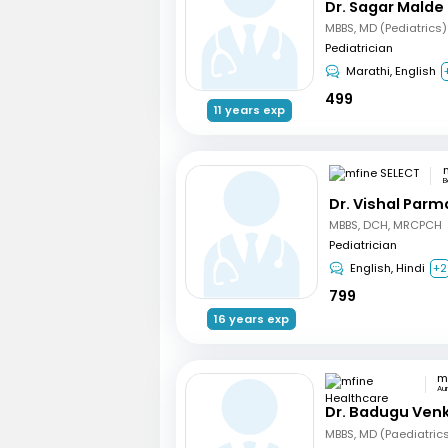
Dr. Sagar Malde
MBBS, MD (Pediatrics)
Pediatrician
Marathi, English
499
11 years exp
B
Dr. Vishal Parm
MBBS, DCH, MRCPCH
Pediatrician
English, Hindi
+2
799
16 years exp
Au
Dr. Badugu Ven