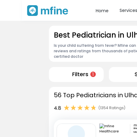
Service
Home
Best Pediatrician in U
Is your child suffering from fever? Mfine can
reviews and ratings from thousands of pati
certified doctor
Filters
1
56 Top Pediatricians in Ul
4.8
(1354 Ratings)
Bh
Ma