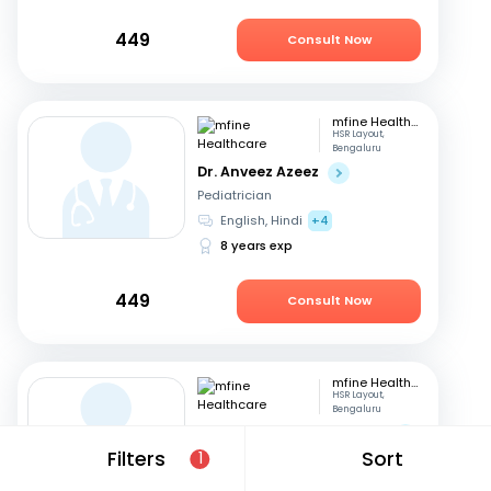
449
Consult Now
mfine Healthcare
HSR Layout,
Bengaluru
Dr. Anveez Azeez
Pediatrician
English, Hindi
+4
8 years exp
449
Consult Now
mfine Healthcare
HSR Layout,
Bengaluru
Dr. Manaklal Ratanchand
Filters
Sort
1
Pediatrician
Hindi, English