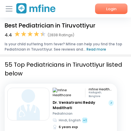
Login
Best Pediatrician in Tiruvottiyur
Home
4.4
(2838 Ratings)
Services
Is your child suffering from fever? Mfine can help you find the top
Pediatrician in Tiruvottiyur. See reviews and...
Read more
About Us
55 Top Pediatricians in Tiruvottiyur listed
Corporate Enquiries
below
mfine Healthcare
Kadugodi,
Banglore
Dr. Venkatrami Reddy
Madithati
Pediatrician
Hindi, English
+1
6 years exp