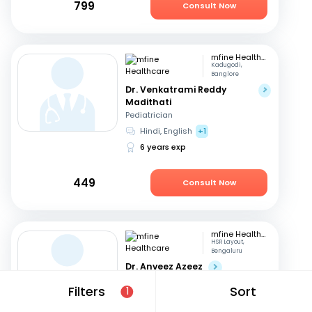
799
Consult Now
mfine Healthcare
Kadugodi,
Banglore
Dr. Venkatrami Reddy
Madithati
Pediatrician
Hindi, English
+1
6 years exp
449
Consult Now
mfine Healthcare
HSR Layout,
Bengaluru
Dr. Anveez Azeez
Pediatrician
Filters
Sort
1
English, Hindi
+4