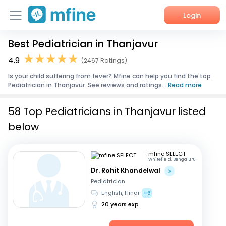
Login
Best Pediatrician in Thanjavur
Home
4.9
(2467 Ratings)
Services
Is your child suffering from fever? Mfine can help you find the top
Pediatrician in Thanjavur. See reviews and ratings...
Read more
About Us
58 Top Pediatricians in Thanjavur listed
Corporate Enquiries
below
mfine SELECT
Whitefield, Bengaluru
Dr. Rohit Khandelwal
Pediatrician
English, Hindi
+6
20 years exp