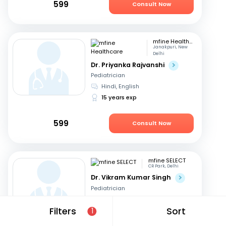
599
Consult Now
mfine Healthcare
Janakpuri, New
Delhi
Dr. Priyanka Rajvanshi
Pediatrician
Hindi, English
15 years exp
599
Consult Now
mfine SELECT
CR Park, Delhi
Dr. Vikram Kumar Singh
Pediatrician
English, Hindi
Filters
Sort
1
27 years exp