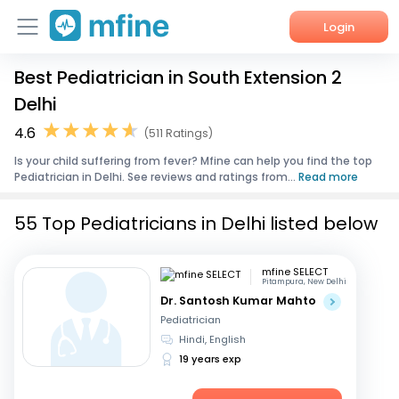
Login
Best Pediatrician in South Extension 2
Home
Delhi
Services
4.6
(511 Ratings)
Is your child suffering from fever? Mfine can help you find the top
About Us
Pediatrician in Delhi. See reviews and ratings from...
Read more
Corporate Enquiries
55 Top Pediatricians in Delhi listed below
mfine SELECT
Pitampura, New Delhi
Dr. Santosh Kumar Mahto
Pediatrician
Hindi, English
19 years exp