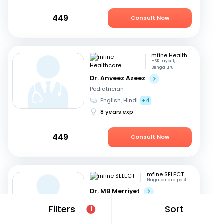
449
Consult Now
mfine Healthcare
HSR Layout,
Bengaluru
Dr. Anveez Azeez
Pediatrician
English, Hindi
+4
8 years exp
449
Consult Now
mfine SELECT
Nagasandra post
Dr. MB Merriyet
Pediatrician
Filters
Sort
1
English, Hindi
+3