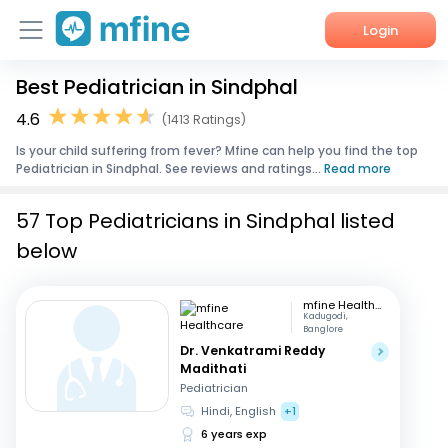
Login
Best Pediatrician in Sindphal
Home
4.6
(1413 Ratings)
Services
Is your child suffering from fever? Mfine can help you find the top
Pediatrician in Sindphal. See reviews and ratings...
Read more
About Us
57 Top Pediatricians in Sindphal listed
Corporate Enquiries
below
mfine Healthcare
Kadugodi,
Banglore
Dr. Venkatrami Reddy
Madithati
Pediatrician
Hindi, English
+1
6 years exp